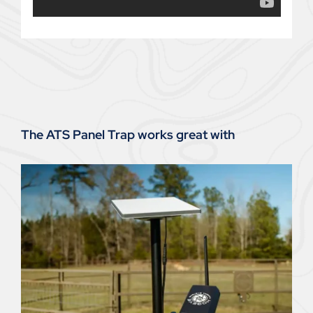
The ATS Panel Trap works great with
Hogeye Trap Camera – Satellite