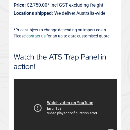
Price:
$2,750.00* incl GST excluding freight
Locations shipped:
We deliver Australia-wide
*Price subject to change depending on import costs.
Please
contact us
for an up to date customised quote.
Watch the ATS Trap Panel in
action!