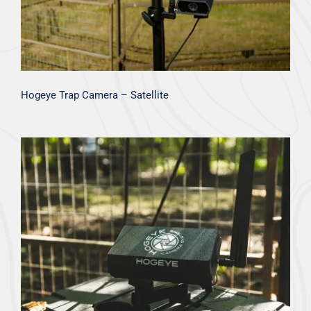
Hogeye Trap Camera – Satellite
Hogeye Trap Camera – Cellular