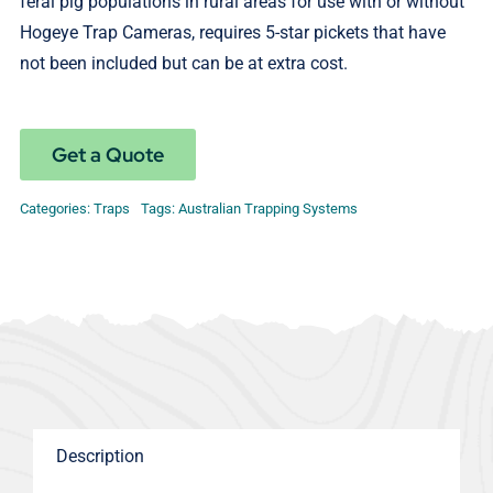
feral pig populations in rural areas for use with or without
Hogeye Trap Cameras, requires 5-star pickets that have
not been included but can be at extra cost.
Get a Quote
Categories:
Traps
Tags:
Australian Trapping Systems
Description