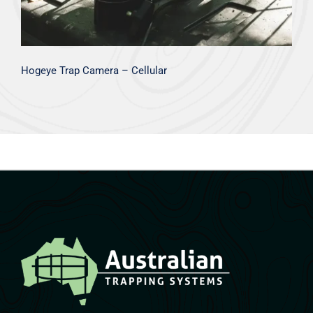
Hogeye Trap Camera – Cellular