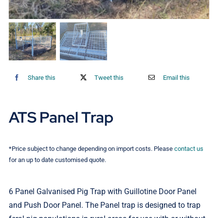
Contact Us
Share this
Tweet this
Email this
ATS Panel Trap
*Price subject to change depending on import costs. Please
contact us
for an up to date customised quote.
6 Panel Galvanised Pig Trap with Guillotine Door Panel
and Push Door Panel. The Panel trap is designed to trap