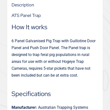
Description
ATS Panel Trap
How It works
6 Panel Galvanised Pig Trap with Guillotine Door
Panel and Push Door Panel. The Panel trap is
designed to trap feral pig populations in rural
areas for use with or without Hogeye Trap
Cameras, requires 5-star pickets that have not
been included but can be at extra cost.
Specifications
Manufacturer:
Australian Trapping Systems