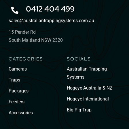
0412 404 499
sales@australiantrappingsystems.com.au
15 Pender Rd
South Maitland NSW 2320
CATEGORIES
SOCIALS
Cameras
Australian Trapping
Systems
Traps
Hogeye Australia & NZ
Packages
Hogeye International
Feeders
Big Pig Trap
Accessories