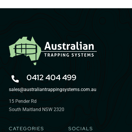
0412 404 499
sales@australiantrappingsystems.com.au
15 Pender Rd
South Maitland NSW 2320
CATEGORIES
SOCIALS