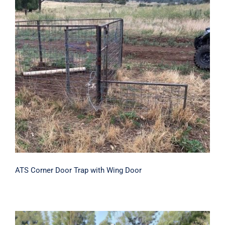
ATS Corner Door Trap with Wing Door
ATS Corner Door Trap with Wing Door