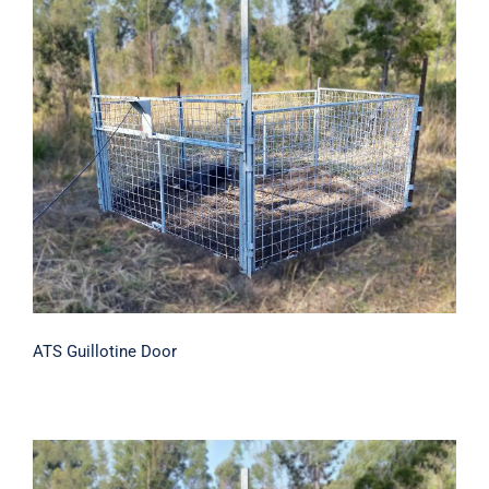
ATS Guillotine Door
ATS Guillotine Door