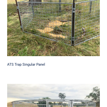
ATS Trap Singular Panel
ATS Trap Singular Panel