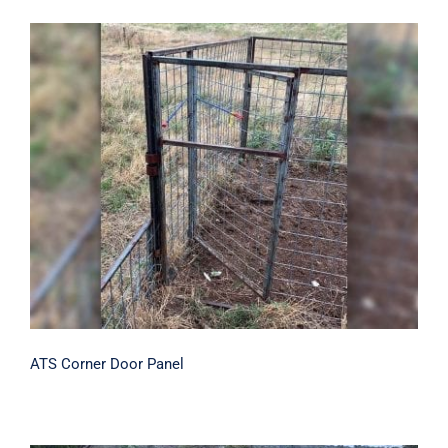
ATS Corner Door Panel
ATS Corner Door Panel