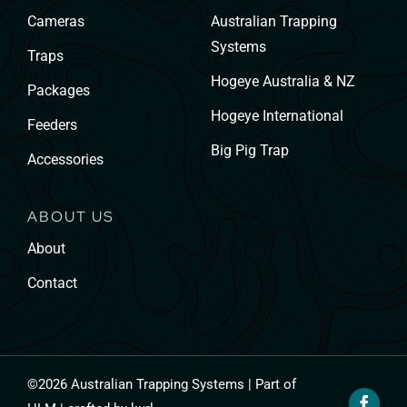
Cameras
Australian Trapping
Systems
Traps
Hogeye Australia & NZ
Packages
Hogeye International
Feeders
Big Pig Trap
Accessories
ABOUT US
About
Contact
©
2026 Australian Trapping Systems | Part of