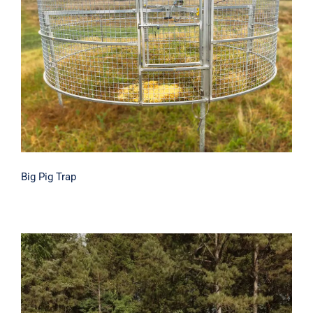
Big Pig Trap
Big Pig Trap