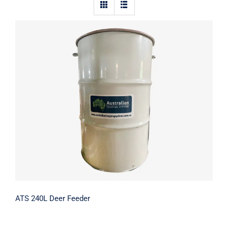
Contact Us
ATS 240L Deer Feeder
ATS 240L Deer Feeder