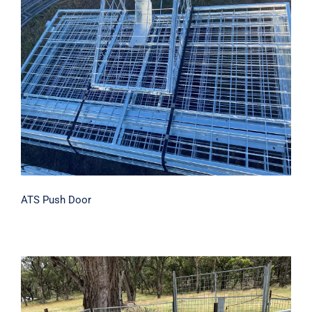
ATS Push Door
ATS Push Door