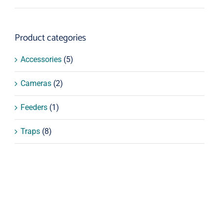
price
price
Product categories
Accessories
(5)
Cameras
(2)
Feeders
(1)
Traps
(8)