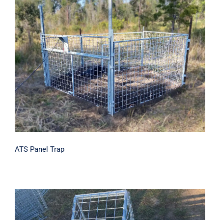
ATS Panel Trap
ATS Panel Trap