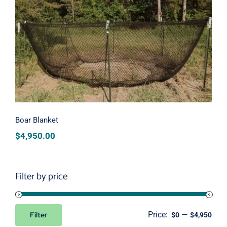
Boar Blanket
Boar Blanket
$
4,950.00
Filter by price
Price:
—
Filter
$0
$4,950
Min
Max