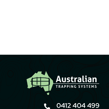
0412 404 499