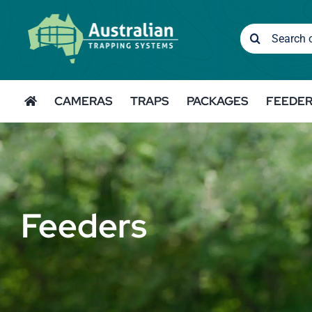
Skip
to
Search
content
for:
CAMERAS
TRAPS
PACKAGES
FEEDE
Feeders