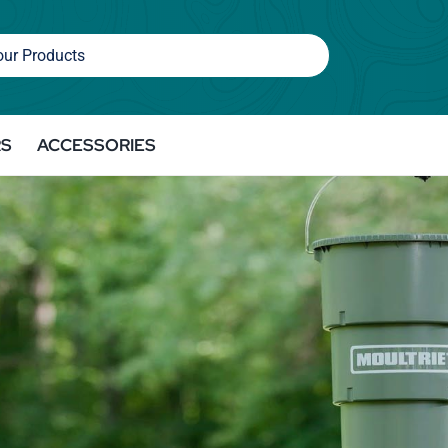
RS
ACCESSORIES