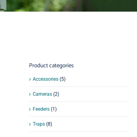
Product categories
Accessories
(5)
Cameras
(2)
Feeders
(1)
Traps
(8)