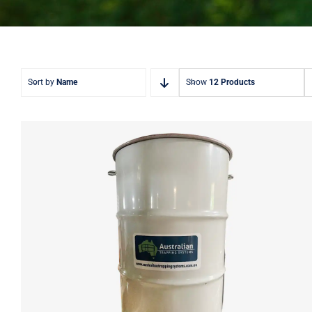
Sort by
Name
Show
12 Products
ATS 240L Deer Feeder