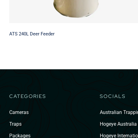
ATS 240L Deer Feeder
CATEGORIES
SOCIALS
Cameras
Australian Trapp
Traps
Hogeye Australia
Packages
Hogeye Internatio