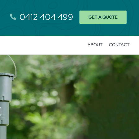
0412 404 499
GET A QUOTE
ABOUT
CONTACT