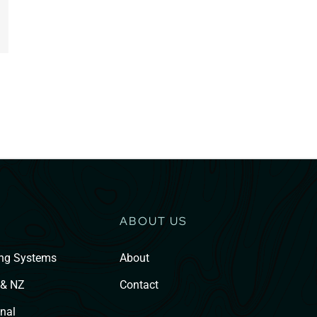
ABOUT US
ing Systems
About
 & NZ
Contact
nal