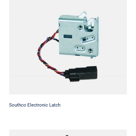
Contact Us
Southco Electronic Latch
Southco Electronic Latch