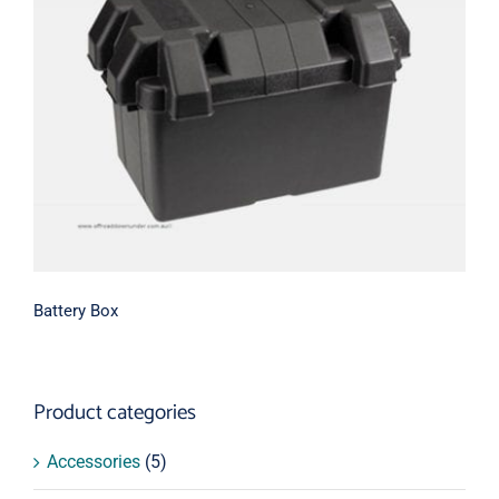
Battery Box
Battery Box
Product categories
Accessories
(5)