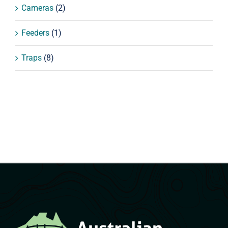
Cameras
(2)
Feeders
(1)
Traps
(8)