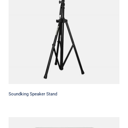
Soundking Speaker Stand
Soundking Speaker Stand