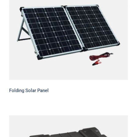
Folding Solar Panel
Folding Solar Panel