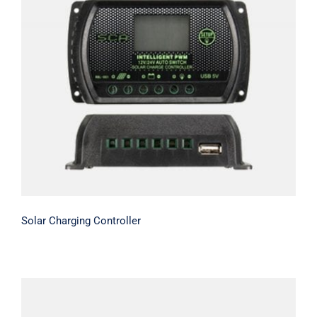
Solar Charging Controller
Solar Charging Controller