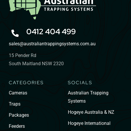
0412 404 499
sales@australiantrappingsystems.com.au
15 Pender Rd
South Maitland NSW 2320
CATEGORIES
SOCIALS
Cameras
Australian Trapping
Systems
Traps
Hogeye Australia & NZ
Packages
Hogeye International
Feeders