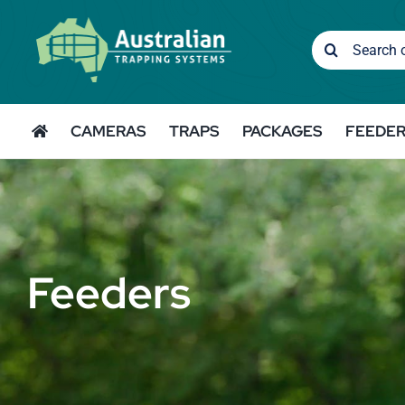
Skip
to
Search
content
for:
CAMERAS
TRAPS
PACKAGES
FEEDE
Feeders