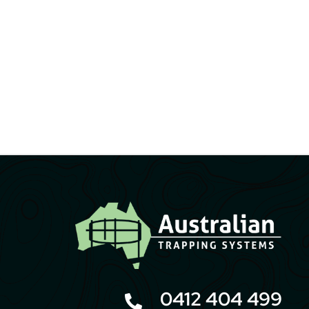
0412 404 499