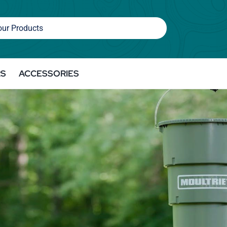
RS
ACCESSORIES