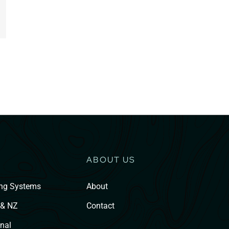
ABOUT US
ing Systems
About
 & NZ
Contact
nal