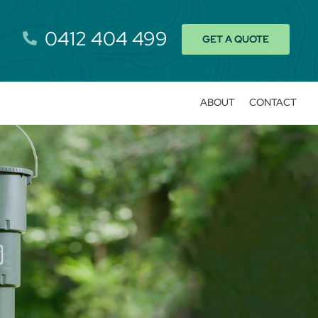
0412 404 499
GET A QUOTE
ABOUT
CONTACT