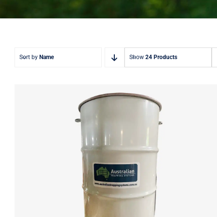
Sort by
Name
Show
24 Products
ATS 240L Deer Feeder