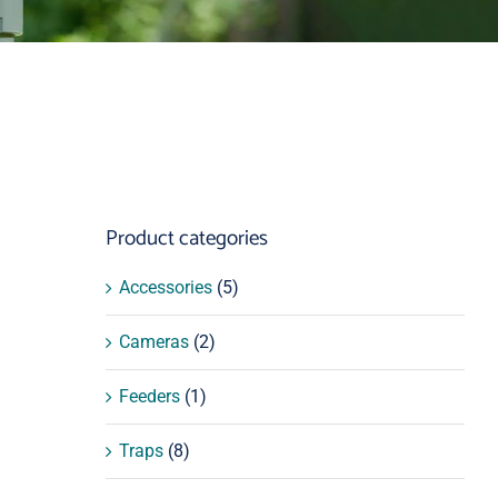
Product categories
Accessories
(5)
Cameras
(2)
Feeders
(1)
Traps
(8)