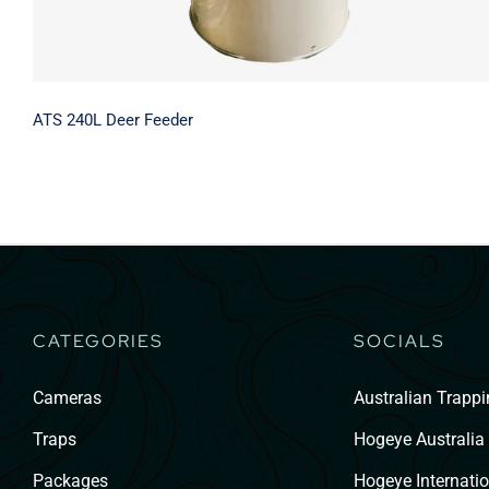
ATS 240L Deer Feeder
CATEGORIES
SOCIALS
Cameras
Australian Trapp
Traps
Hogeye Australia
Packages
Hogeye Internatio