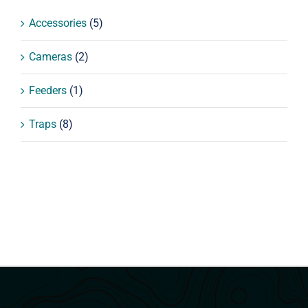
Accessories
(5)
Cameras
(2)
Feeders
(1)
Traps
(8)