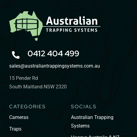
0412 404 499
sales@australiantrappingsystems.com.au
15 Pender Rd
South Maitland NSW 2320
CATEGORIES
SOCIALS
Cameras
Australian Trapping
Systems
Traps