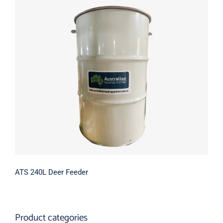
Contact Us
ATS 240L Deer Feeder
ATS 240L Deer Feeder
Product categories